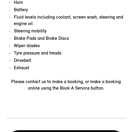
Horn
Battery
Fluid levels including coolant, screen wash, steering and
engine oil
Steering mobility
Brake Pads and Brake Discs
Wiper-blades
Tyre pressure and treads
Drivebelt
Exhaust
Please contact us to make a booking, or make a booking
online using the Book A Service button.