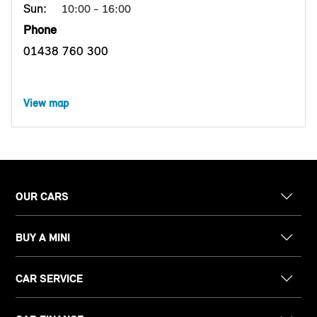
Sun:
10:00 - 16:00
Phone
01438 760 300
View map
OUR CARS
BUY A MINI
CAR SERVICE