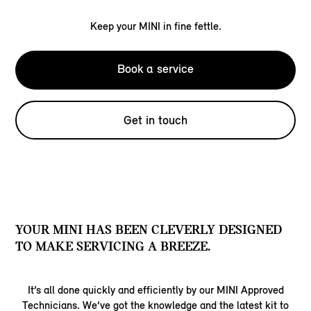
Keep your MINI in fine fettle.
Book a service
Get in touch
YOUR MINI HAS BEEN CLEVERLY DESIGNED
TO MAKE SERVICING A BREEZE.
It’s all done quickly and efficiently by our MINI Approved
Technicians. We’ve got the knowledge and the latest kit to