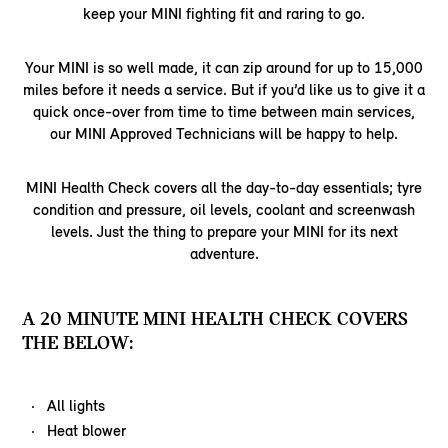
keep your MINI fighting fit and raring to go.
Your MINI is so well made, it can zip around for up to 15,000
miles before it needs a service. But if you’d like us to give it a
quick once-over from time to time between main services,
our MINI Approved Technicians will be happy to help.
MINI Health Check covers all the day-to-day essentials; tyre
condition and pressure, oil levels, coolant and screenwash
levels. Just the thing to prepare your MINI for its next
adventure.
A 20 MINUTE MINI HEALTH CHECK COVERS
THE BELOW:
All lights
Heat blower