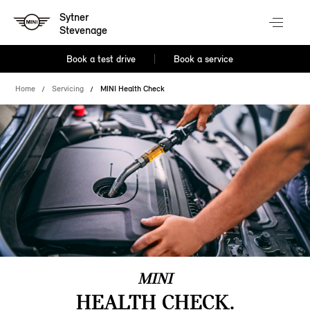
Sytner
Stevenage
Book a test drive
Book a service
Home
Servicing
MINI Health Check
MINI
HEALTH CHECK.