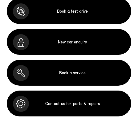
Book a test drive
New car enquiry
Book a service
Contact us for
parts & repairs