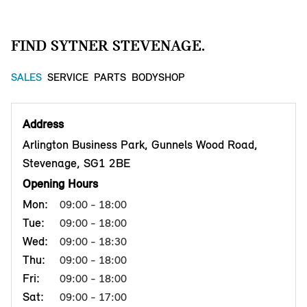
FIND SYTNER STEVENAGE.
SALES
SERVICE
PARTS
BODYSHOP
Address
Arlington Business Park, Gunnels Wood Road,
Stevenage, SG1 2BE
Opening Hours
Mon:
09:00 - 18:00
Tue:
09:00 - 18:00
Wed:
09:00 - 18:30
Thu:
09:00 - 18:00
Fri:
09:00 - 18:00
Sat:
09:00 - 17:00