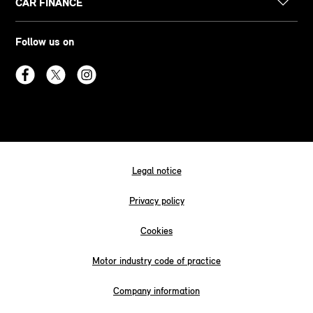
CAR FINANCE
Follow us on
Legal notice
Privacy policy
Cookies
Motor industry code of practice
Company information