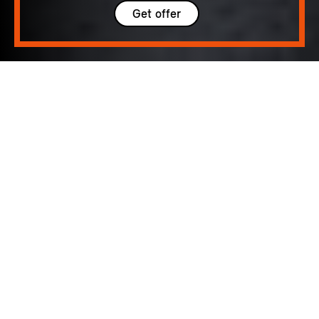
Get offer
5 seats
300 – 1005 L
184 hp (135 kW) - 218 hp (160 kW)
up to 105 MPH
185 - 252 Miles
DISTINCTIVE.
ASSURED.
SPACIOUS.