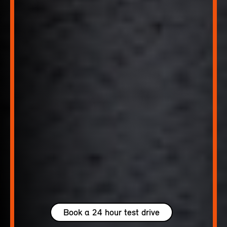
Book a 24 hour test drive