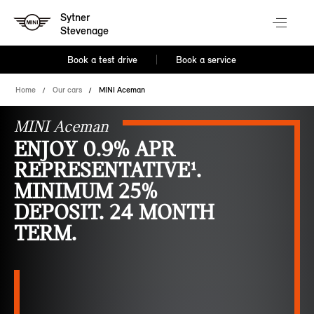
Sytner
Stevenage
Book a test drive
Book a service
Home
Our cars
MINI Aceman
MINI Aceman
ENJOY 0.9% APR
REPRESENTATIVE¹.
MINIMUM 25%
DEPOSIT. 24 MONTH
TERM.