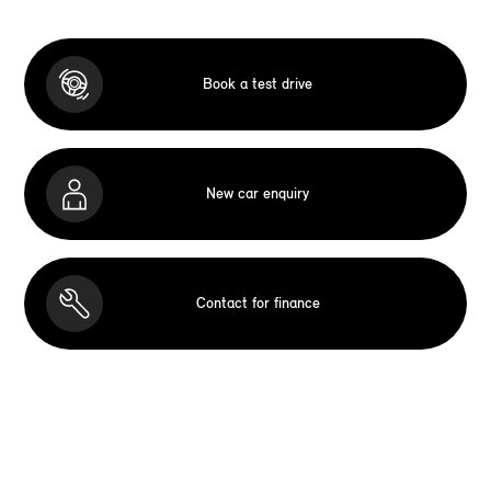
Book a test drive
New car enquiry
Contact for finance