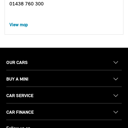
01438 760 300
View map
OUR CARS
BUY A MINI
CAR SERVICE
CAR FINANCE