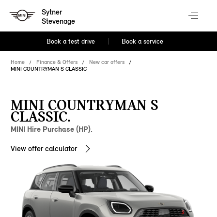
Sytner
Stevenage
Book a test drive
Book a service
Home
Finance & Offers
New car offers
MINI COUNTRYMAN S CLASSIC
MINI COUNTRYMAN S
CLASSIC.
MINI Hire Purchase (HP).
View offer calculator