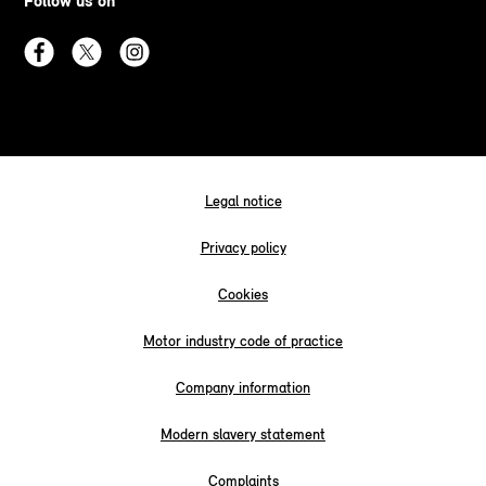
Follow us on
Legal notice
Privacy policy
Cookies
Motor industry code of practice
Company information
Modern slavery statement
Complaints