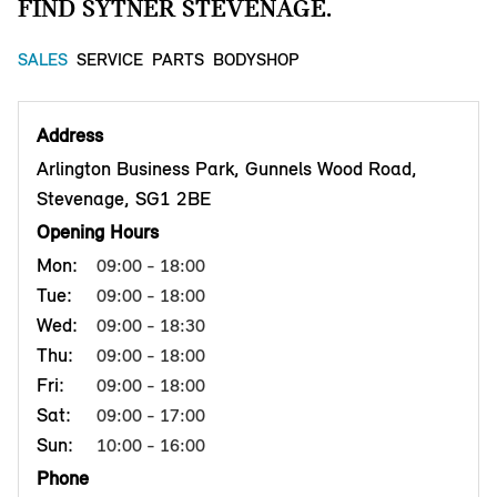
FIND SYTNER STEVENAGE.
SALES
SERVICE
PARTS
BODYSHOP
Address
Arlington Business Park, Gunnels Wood Road,
Stevenage, SG1 2BE
Opening Hours
Mon:
09:00 - 18:00
Tue:
09:00 - 18:00
Wed:
09:00 - 18:30
Thu:
09:00 - 18:00
Fri:
09:00 - 18:00
Sat:
09:00 - 17:00
Sun:
10:00 - 16:00
Phone