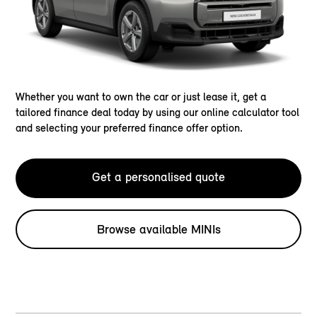
Whether you want to own the car or just lease it, get a
tailored finance deal today by using our online calculator tool
and selecting your preferred finance offer option.
Get a personalised quote
Browse available MINIs