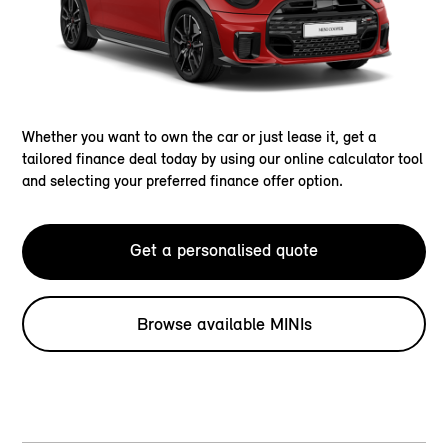
Whether you want to own the car or just lease it, get a
tailored finance deal today by using our online calculator tool
and selecting your preferred finance offer option.
Get a personalised quote
Browse available MINIs