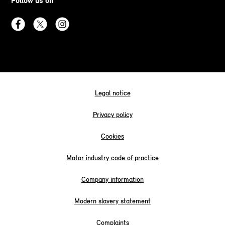
Follow us on
Legal notice
Privacy policy
Cookies
Motor industry code of practice
Company information
Modern slavery statement
Complaints