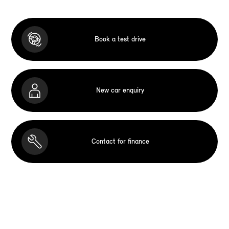
Book a test drive
New car enquiry
Contact for finance