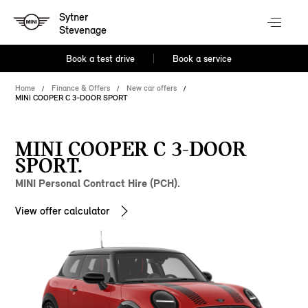
Sytner
Stevenage
Book a test drive
Book a service
Home
Finance & Offers
New car offers
MINI COOPER C 3-DOOR SPORT
MINI COOPER C 3-DOOR
SPORT.
MINI Personal Contract Hire (PCH).
View offer calculator