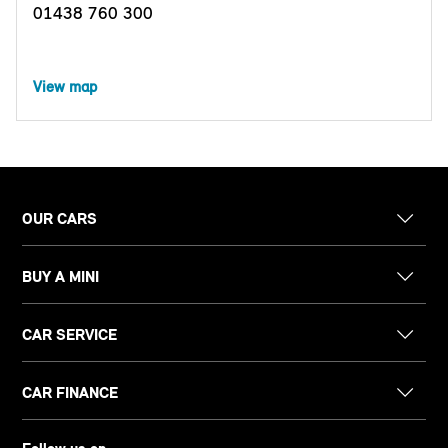
01438 760 300
View map
OUR CARS
BUY A MINI
CAR SERVICE
CAR FINANCE