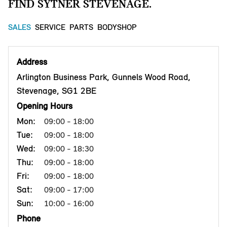
FIND SYTNER STEVENAGE.
SALES
SERVICE
PARTS
BODYSHOP
Address
Arlington Business Park, Gunnels Wood Road,
Stevenage, SG1 2BE
Opening Hours
Mon:
09:00 - 18:00
Tue:
09:00 - 18:00
Wed:
09:00 - 18:30
Thu:
09:00 - 18:00
Fri:
09:00 - 18:00
Sat:
09:00 - 17:00
Sun:
10:00 - 16:00
Phone