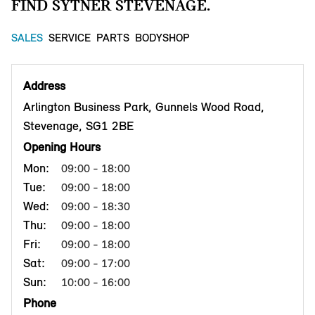
FIND SYTNER STEVENAGE.
SALES
SERVICE
PARTS
BODYSHOP
Address
Arlington Business Park, Gunnels Wood Road,
Stevenage, SG1 2BE
Opening Hours
Mon:
09:00 - 18:00
Tue:
09:00 - 18:00
Wed:
09:00 - 18:30
Thu:
09:00 - 18:00
Fri:
09:00 - 18:00
Sat:
09:00 - 17:00
Sun:
10:00 - 16:00
Phone