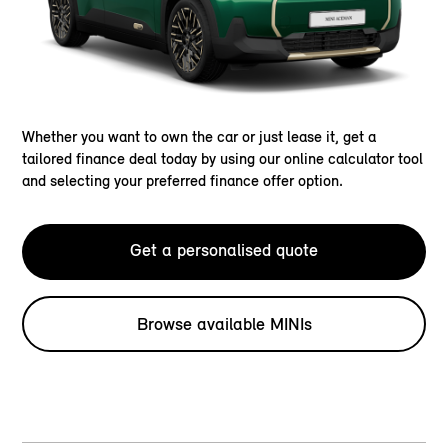
Whether you want to own the car or just lease it, get a
tailored finance deal today by using our online calculator tool
and selecting your preferred finance offer option.
Get a personalised quote
Browse available MINIs