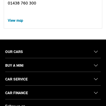
01438 760 300
View map
OUR CARS
BUY A MINI
CAR SERVICE
CAR FINANCE