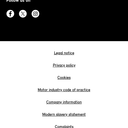
Follow us on
Legal notice
Privacy policy
Cookies
Motor industry code of practice
Company information
Modern slavery statement
Complaints