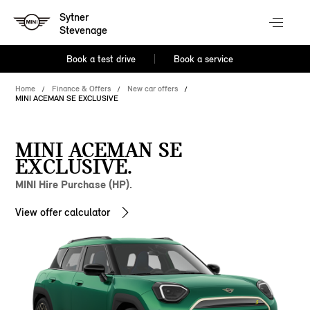
Sytner
Stevenage
Book a test drive
Book a service
Home
Finance & Offers
New car offers
MINI ACEMAN SE EXCLUSIVE
MINI ACEMAN SE
EXCLUSIVE.
MINI Hire Purchase (HP).
View offer calculator