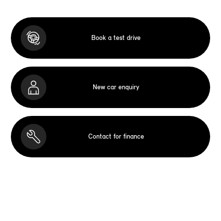
Book a test drive
New car enquiry
Contact for finance