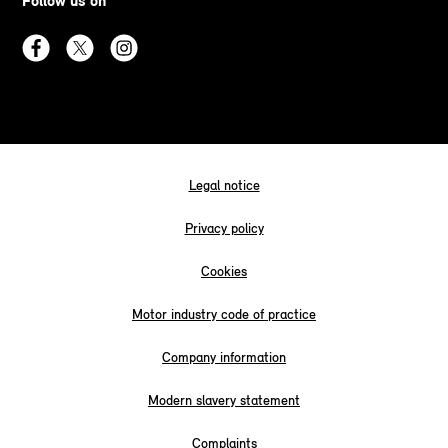
Follow us on
Legal notice
Privacy policy
Cookies
Motor industry code of practice
Company information
Modern slavery statement
Complaints