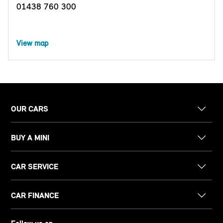
01438 760 300
View map
OUR CARS
BUY A MINI
CAR SERVICE
CAR FINANCE