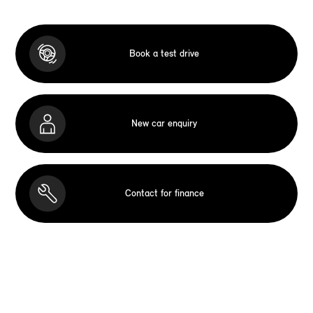
Book a test drive
New car enquiry
Contact for finance