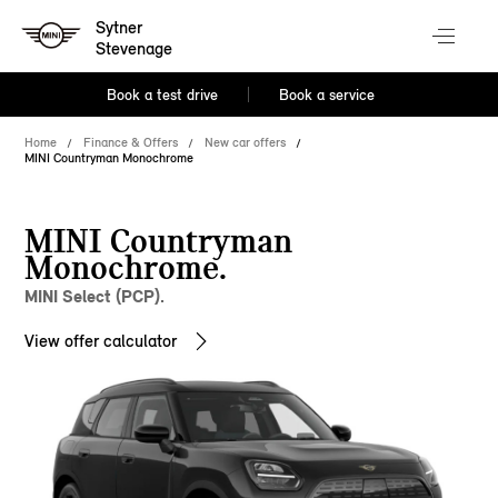
Sytner
Stevenage
Book a test drive
Book a service
Home
Finance & Offers
New car offers
MINI Countryman Monochrome
MINI Countryman
Monochrome.
MINI Select (PCP).
View offer calculator