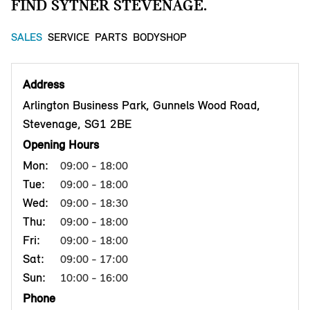
FIND SYTNER STEVENAGE.
SALES
SERVICE
PARTS
BODYSHOP
Address
Arlington Business Park, Gunnels Wood Road,
Stevenage, SG1 2BE
Opening Hours
Mon:
09:00 - 18:00
Tue:
09:00 - 18:00
Wed:
09:00 - 18:30
Thu:
09:00 - 18:00
Fri:
09:00 - 18:00
Sat:
09:00 - 17:00
Sun:
10:00 - 16:00
Phone