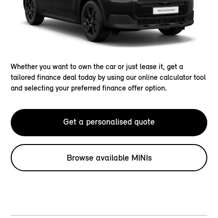
Whether you want to own the car or just lease it, get a
tailored finance deal today by using our online calculator tool
and selecting your preferred finance offer option.
Get a personalised quote
Browse available MINIs