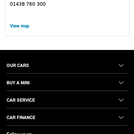
01438 760 300
View map
OUR CARS
BUY A MINI
CAR SERVICE
CAR FINANCE