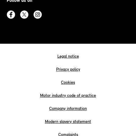
Follow us on
Legal notice
Privacy policy
Cookies
Motor industry code of practice
Company information
Modern slavery statement
Complaints