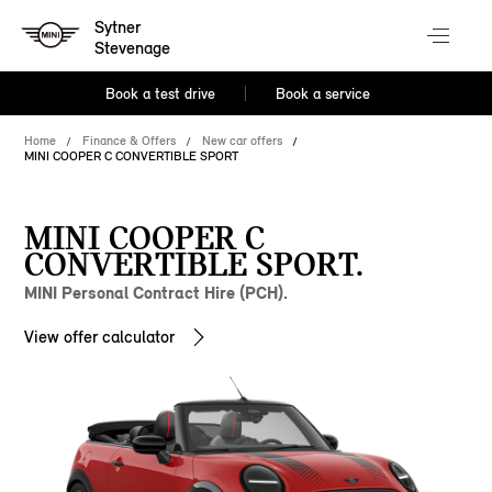
Sytner
Stevenage
Book a test drive
Book a service
Home
Finance & Offers
New car offers
MINI COOPER C CONVERTIBLE SPORT
MINI COOPER C
CONVERTIBLE SPORT.
MINI Personal Contract Hire (PCH).
View offer calculator