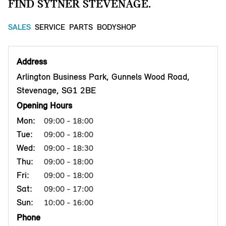
FIND SYTNER STEVENAGE.
SALES
SERVICE
PARTS
BODYSHOP
Address
Arlington Business Park, Gunnels Wood Road,
Stevenage, SG1 2BE
Opening Hours
Mon:
09:00 - 18:00
Tue:
09:00 - 18:00
Wed:
09:00 - 18:30
Thu:
09:00 - 18:00
Fri:
09:00 - 18:00
Sat:
09:00 - 17:00
Sun:
10:00 - 16:00
Phone