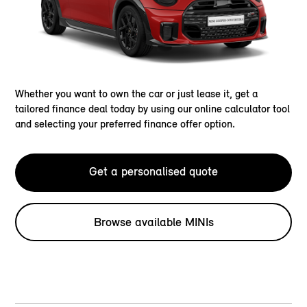
Whether you want to own the car or just lease it, get a
tailored finance deal today by using our online calculator tool
and selecting your preferred finance offer option.
Get a personalised quote
Browse available MINIs