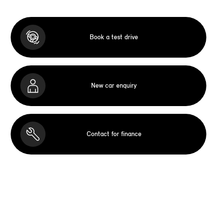
Book a test drive
New car enquiry
Contact for finance