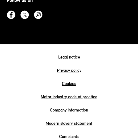
Follow us on
Legal notice
Privacy policy
Cookies
Motor industry code of practice
Company information
Modern slavery statement
Complaints