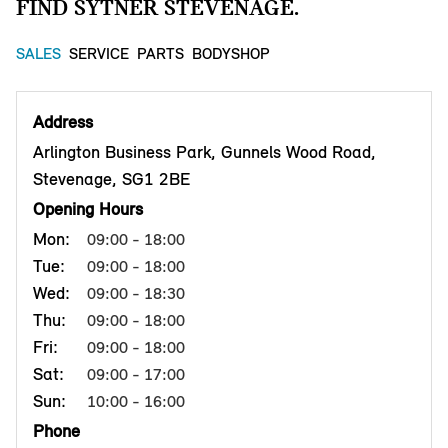
FIND SYTNER STEVENAGE.
SALES
SERVICE
PARTS
BODYSHOP
Address
Arlington Business Park, Gunnels Wood Road,
Stevenage, SG1 2BE
Opening Hours
Mon:
09:00 - 18:00
Tue:
09:00 - 18:00
Wed:
09:00 - 18:30
Thu:
09:00 - 18:00
Fri:
09:00 - 18:00
Sat:
09:00 - 17:00
Sun:
10:00 - 16:00
Phone