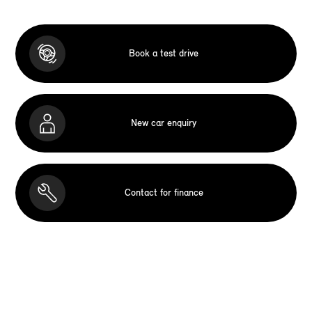
Book a test drive
New car enquiry
Contact for finance