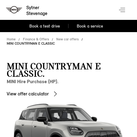
Sytner
Stevenage
Book a test drive
Book a service
Home
Finance & Offers
New car offers
MINI COUNTRYMAN E CLASSIC
MINI COUNTRYMAN E
CLASSIC.
MINI Hire Purchase (HP).
View offer calculator