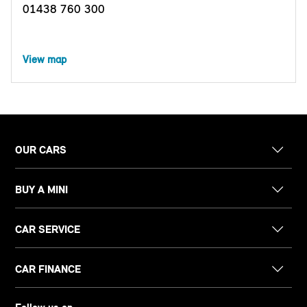
01438 760 300
View map
OUR CARS
BUY A MINI
CAR SERVICE
CAR FINANCE