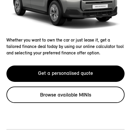
Whether you want to own the car or just lease it, get a
tailored finance deal today by using our online calculator tool
and selecting your preferred finance offer option.
Get a personalised quote
Browse available MINIs