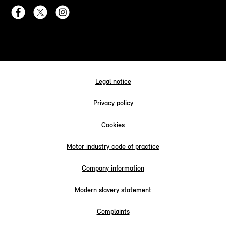
Legal notice
Privacy policy
Cookies
Motor industry code of practice
Company information
Modern slavery statement
Complaints