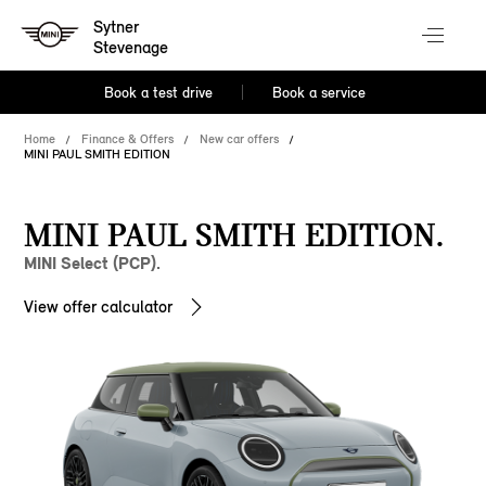
Sytner
Stevenage
Book a test drive
Book a service
Home
Finance & Offers
New car offers
MINI PAUL SMITH EDITION
MINI PAUL SMITH EDITION.
MINI Select (PCP).
View offer calculator