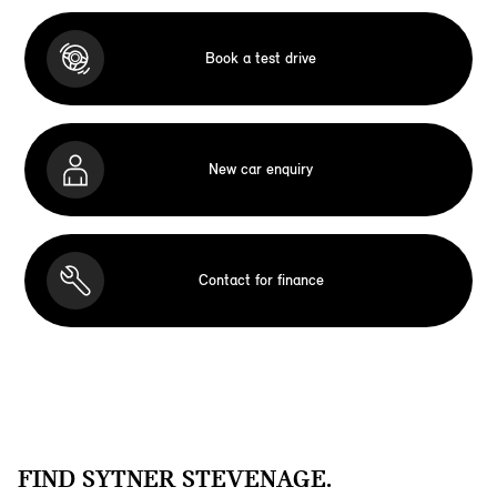
Book a test drive
New car enquiry
Contact for finance
FIND SYTNER STEVENAGE.