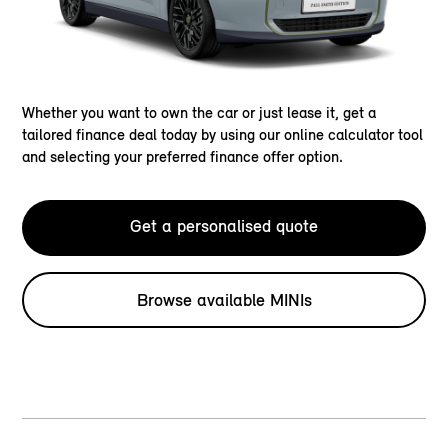
Whether you want to own the car or just lease it, get a
tailored finance deal today by using our online calculator tool
and selecting your preferred finance offer option.
Get a personalised quote
Browse available MINIs