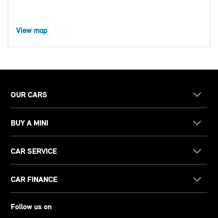
View map
OUR CARS
BUY A MINI
CAR SERVICE
CAR FINANCE
Follow us on