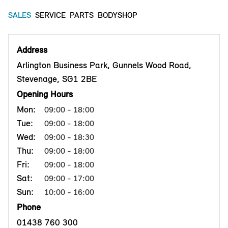
SALES
SERVICE
PARTS
BODYSHOP
Address
Arlington Business Park, Gunnels Wood Road,
Stevenage, SG1 2BE
Opening Hours
Mon:
09:00 - 18:00
Tue:
09:00 - 18:00
Wed:
09:00 - 18:30
Thu:
09:00 - 18:00
Fri:
09:00 - 18:00
Sat:
09:00 - 17:00
Sun:
10:00 - 16:00
Phone
01438 760 300