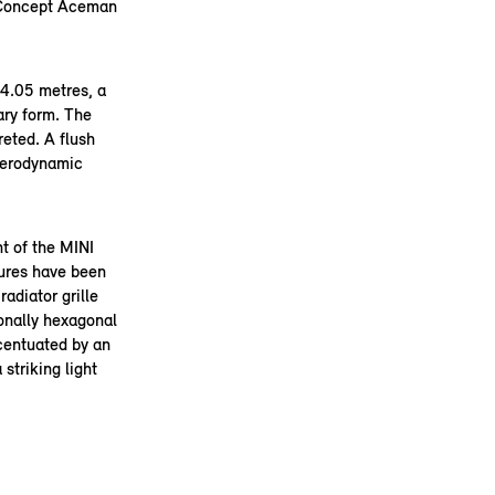
 Concept Aceman
 4.05 metres, a
ary form. The
reted. A flush
aerodynamic
t of the MINI
tures have been
radiator grille
ionally hexagonal
ccentuated by an
striking light