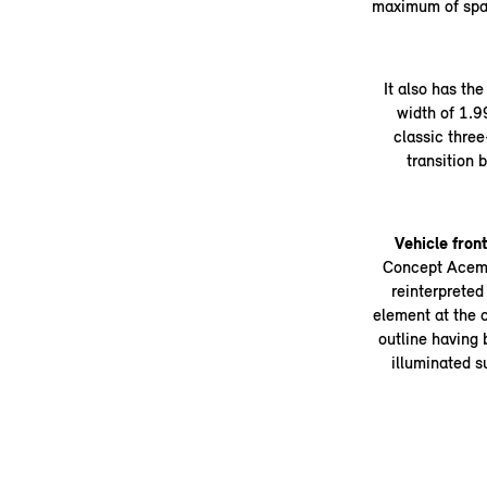
maximum of spa
It also has th
width of 1.9
classic three
transition
Vehicle fron
Concept Aceman
reinterpreted 
element at the c
outline having 
illuminated s