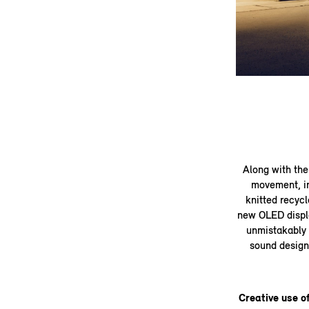
Along with the 
movement, in
knitted recycl
new OLED display
unmistakably 
sound design 
Creative use of