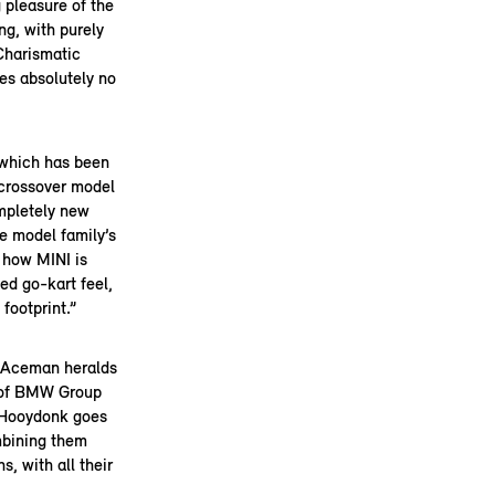
 pleasure of the
ng, with purely
Charismatic
es absolutely no
 which has been
a crossover model
ompletely new
e model family’s
 how MINI is
ied go-kart feel,
footprint.”
 Aceman heralds
d of BMW Group
, Hooydonk goes
mbining them
, with all their