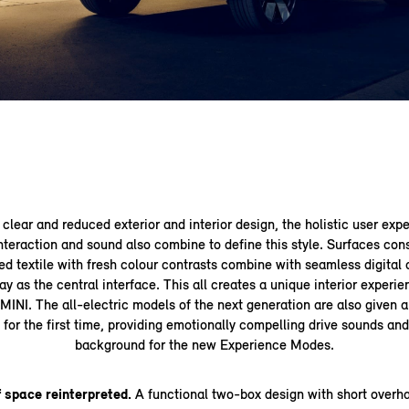
clear and reduced exterior and interior design, the holistic user expe
teraction and sound also combine to define this style. Surfaces con
ed textile with fresh colour contrasts combine with seamless digital 
 as the central interface. This all creates a unique interior experi
MINI. The all-electric models of the next generation are also given 
for the first time, providing emotionally compelling drive sounds an
background for the new Experience Modes.
 space reinterpreted.
A functional two-box design with short overh