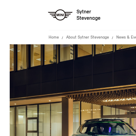
Sytner
Stevenage
Home
About Sytner Stevenage
News & Ev