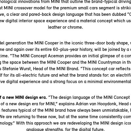
ological innovations from MINI that outline the brand-typical driving
rst MINI crossover model for the premium small cars segment is striki
rive, a clear and pared-back design language that has been dubbed “
new digital interior space experience and a material concept which us
leather or chrome.
del generation the MINI Cooper in the iconic three-door body shape,
me and again over its entire 60-plus-year history, will be joined by 
t time. “The MINI Concept Aceman provides an initial glimpse of a c
ng the space between the MINI Cooper and the MINI Countryman in th
ys Stefanie Wurst, Head of the MINI Brand. “This concept car reflects
lf for its all-electric future and what the brand stands for: an electrif
ve digital experience and a strong focus on a minimal environmental 
f a new MINI design era.
“The design language of the MINI Concept
 of a new design era for MINI,” explains Adrian van Hooydonk, Hea
 features typical of the MINI brand have always been unmistakable
“We are returning to these now, but at the same time consistently co
nology.” With this approach we are redeveloping the MINI design icons
analogue strengths, for the digital future.