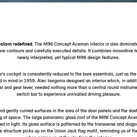
malism redefined.
The MINI Concept Aceman interior is also dominat
ear contours and carefully executed details. It combines innovative 
newly interpreted, yet typical MINI design features.
’s cockpit is consistently reduced to the bare essentials, just as the
 in mind in 1959. Alec Issigonis designed an interior which, in addit
el and gear lever, needed nothing more than a central round instrume
switch bar to experience unrivalled driving pleasure.
d gently curved surfaces in the area of the door panels and the das
g of space. The large panoramic glass roof of the MINI Concept Ac
d in light. Its glass surface is patterned by the transverse and diagon
e structure picks up on the Union Jack flag motif, reminding us of the