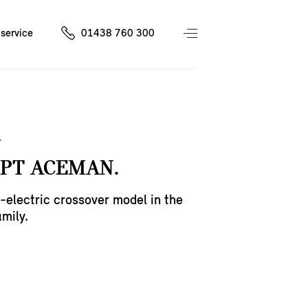
service
01438 760 300
PT ACEMAN.
ll-electric crossover model in the
mily.