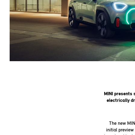
MINI presents 
electrically d
The new MINI
initial previe