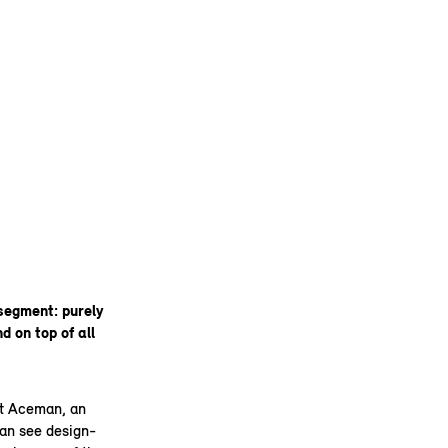
segment: purely
d on top of all
pt Aceman, an
can see design-