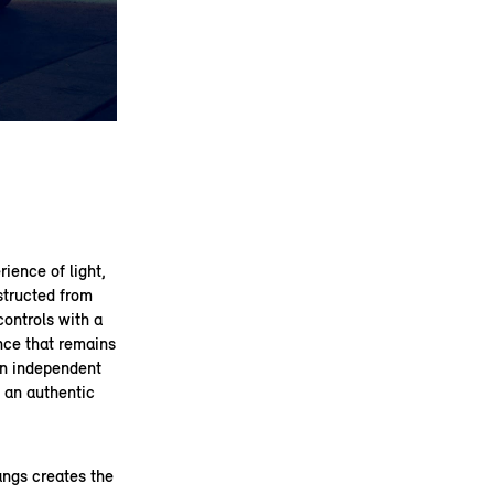
rience of light,
structed from
controls with a
ence that remains
an independent
d an authentic
angs creates the